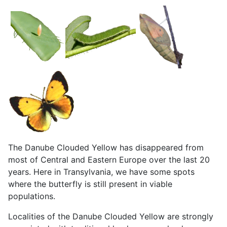
The Danube Clouded Yellow has disappeared from
most of Central and Eastern Europe over the last 20
years. Here in Transylvania, we have some spots
where the butterfly is still present in viable
populations.
Localities of the Danube Clouded Yellow are
strongly