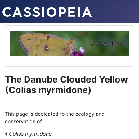
The Danube Clouded Yellow
(Colias myrmidone)
This page is dedicated to the ecology and
conservation of
♦
Colias myrmidone