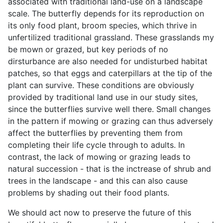
associated with traditional land-use on a landscape
scale. The butterfly depends for its reproduction on
its only food plant, broom species, which thrive in
unfertilized traditional grassland. These grasslands my
be mown or grazed, but key periods of no
dirsturbance are also needed for undisturbed habitat
patches, so that eggs and caterpillars at the tip of the
plant can survive. These conditions are obviously
provided by traditional land use in our study sites,
since the butterflies survive well there. Small changes
in the pattern if mowing or grazing can thus adversely
affect the butterflies by preventing them from
completing their life cycle through to adults. In
contrast, the lack of mowing or grazing leads to
natural succession - that is the inctrease of shrub and
trees in the landscape - and this can also cause
problems by shading out their food plants.
We should act now to preserve the future of this