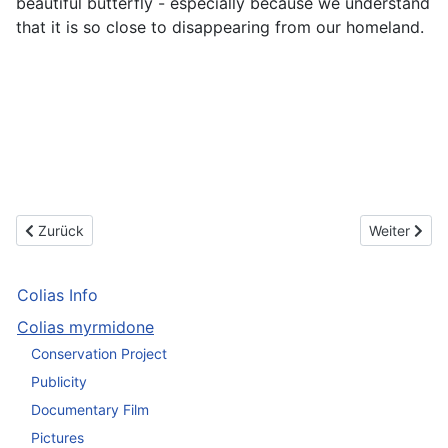
beautiful butterfly - especially because we understand
that it is so close to disappearing from our homeland.
Vorheriger Beitrag: See some impressions of this beautiful butterf
Nächster Be
Zurück
Weiter
Colias Info
Colias myrmidone
Conservation Project
Publicity
Documentary Film
Pictures